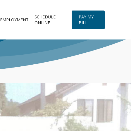
SCHEDULE
PAY MY
EMPLOYMENT
ONLINE
BILL