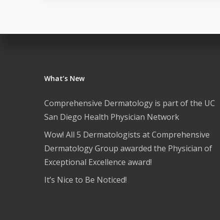
What’s New
Comprehensive Dermatology is part of the UC
San Diego Health Physician Network
Wow! All 5 Dermatologists at Comprehensive
Dermatology Group awarded the Physician of
Exceptional Excellence award!
It’s Nice to Be Noticed!