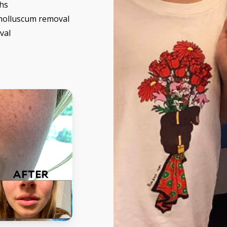
hs
molluscum removal
val