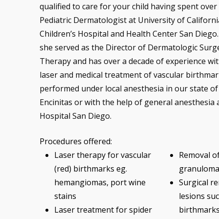
qualified to care for your child having spent over
Pediatric Dermatologist at University of Californ
Children’s Hospital and Health Center San Diego. 
she served as the Director of Dermatologic Surg
Therapy and has over a decade of experience with
laser and medical treatment of vascular birthmar
performed under local anesthesia in our state of t
Encinitas or with the help of general anesthesia 
Hospital San Diego.
Procedures offered:
Laser therapy for vascular
Removal o
(red) birthmarks eg.
granuloma
hemangiomas, port wine
Surgical re
stains
lesions suc
Laser treatment for spider
birthmarks