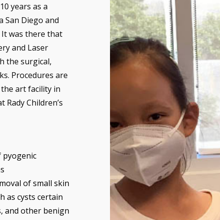
 10 years as a
ia San Diego and
It was there that
ery and Laser
 the surgical,
ks. Procedures are
he art facility in
at Rady Children’s
f pyogenic
s
moval of small skin
h as cysts certain
, and other benign