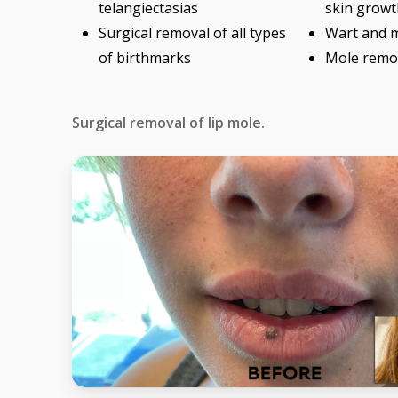
telangiectasias
skin growt
Surgical removal of all types
Wart and 
of birthmarks
Mole remo
Surgical removal of lip mole.