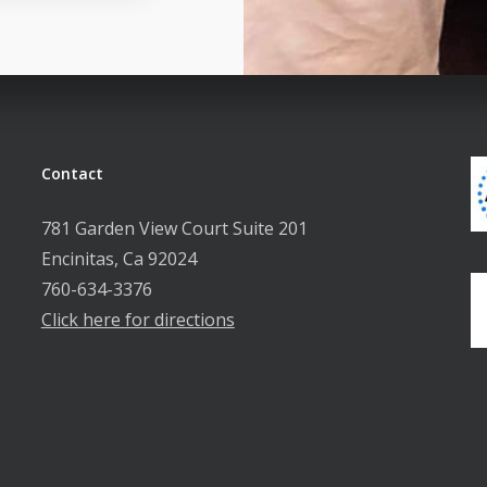
Contact
781 Garden View Court Suite 201
Encinitas, Ca 92024
760-634-3376
Click here for directions