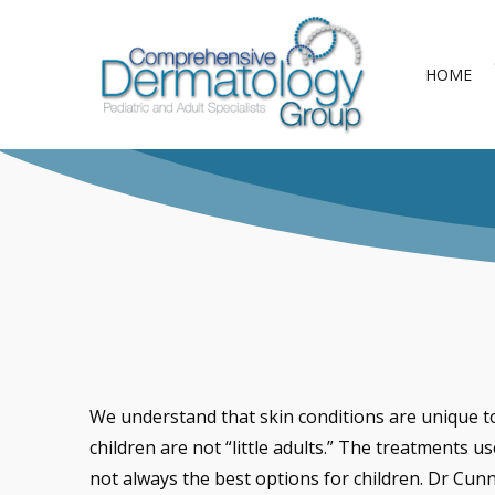
Skip
to
HOME
main
content
We understand that skin conditions are unique to
children are not “little adults.” The treatments us
not always the best options for children. Dr Cun