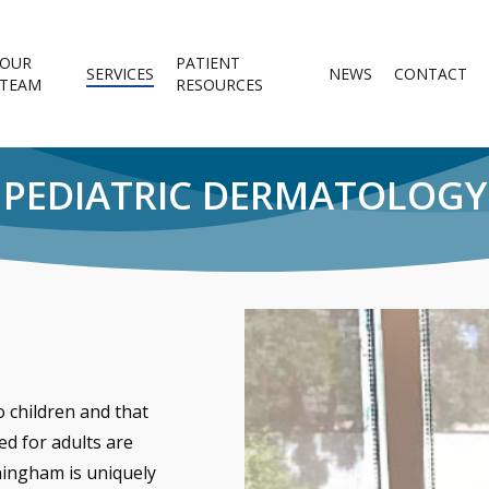
OUR
PATIENT
SERVICES
NEWS
CONTACT
TEAM
RESOURCES
PEDIATRIC DERMATOLOGY
 children and that
ed for adults are
ningham is uniquely