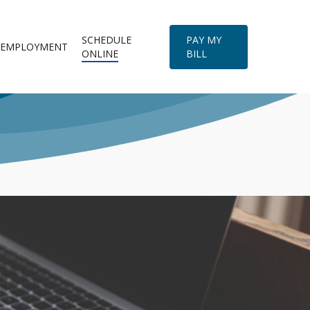
SCHEDULE
PAY MY
EMPLOYMENT
ONLINE
BILL