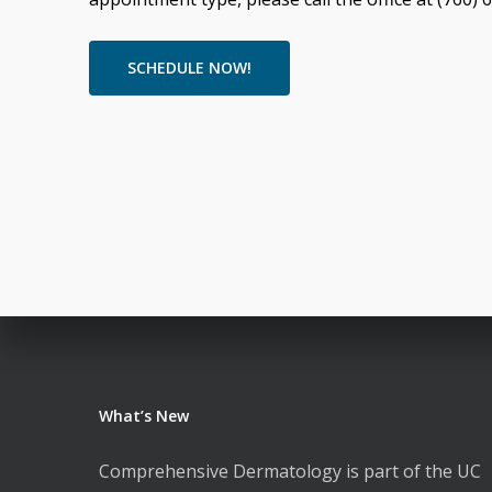
SCHEDULE NOW!
What’s New
Comprehensive Dermatology is part of the UC