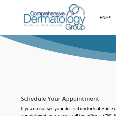
Skip
to
HOME
main
content
Schedule Your Appointment
If you do not see your desired doctor/date/time 
appointment type, please call the office at (760) 