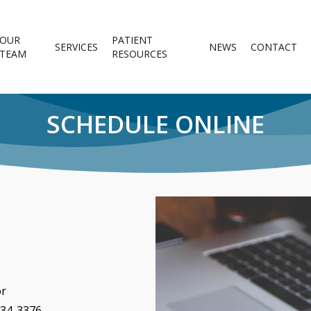
OUR
PATIENT
SERVICES
NEWS
CONTACT
TEAM
RESOURCES
SCHEDULE ONLINE
or
634-3376.