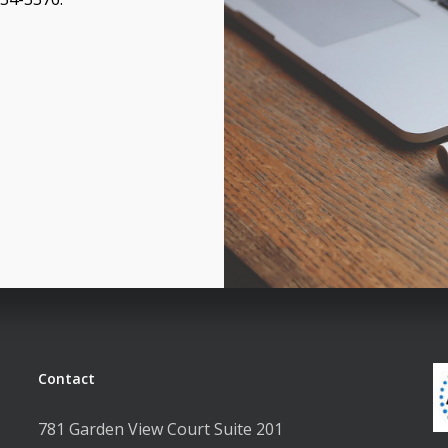
Contact
781 Garden View Court Suite 201