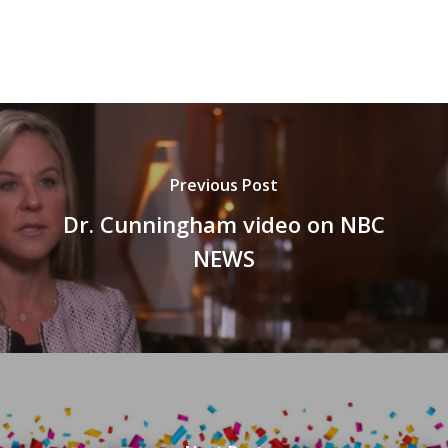
Previous Post
Dr. Cunningham video on NBC
NEWS