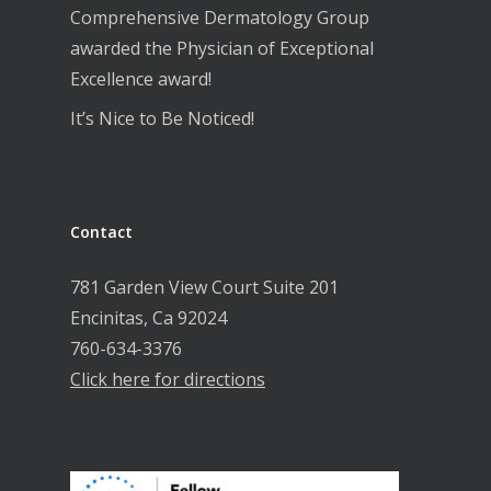
Comprehensive Dermatology Group
awarded the Physician of Exceptional
Excellence award!
It’s Nice to Be Noticed!
Contact
781 Garden View Court Suite 201
Encinitas, Ca 92024
760-634-3376
Click here for directions