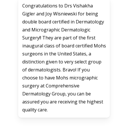
Congratulations to Drs Vishakha
Gigler and Joy Wisniewski for being
double board certified in Dermatology
and Micrographic Dermatologic
Surgery!! They are part of the first
inaugural class of board certified Mohs
surgeons in the United States, a
distinction given to very select group
of dermatologists. Bravo! If you
choose to have Mohs micrographic
surgery at Comprehensive
Dermatology Group, you can be
assured you are receiving the highest
quality care.