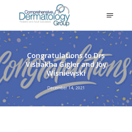
Skip
Menu
to
Close
main
Menu
content
Congratulations to Drs
Vishakha Gigler and Joy
Wisniewski
December 14, 2021