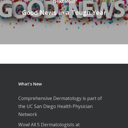
Next Post
Good News in a Tough Year
What’s New
Comprehensive Dermatology is part of
the UC San Diego Health Physician
Network
Wow! All 5 Dermatologists at